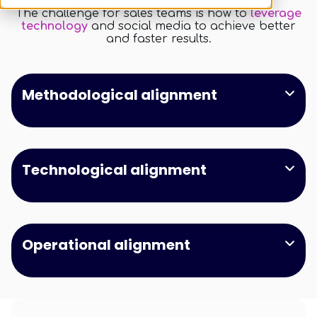
and the world have changed.
The challenge for sales teams is how to
leverage
technology
and social media to achieve better
and faster results.
Methodological alignment
This is a search field with an auto-suggest feature a
There are no suggestions because the search field is empt
Technological alignment
Operational alignment