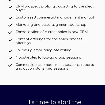
CRM prospect profiling according to the ideal
buyer
Customized commercial management manual
Marketing and sales alignment workshop
Consolidation of current sales in new CRM
Content offerings for the sales process 5
offerings
Follow-up email template writing
4 post-sales follow-up group sessions
Commercial accompaniment sessions; reports
and action plans, two sessions
It's time to start the