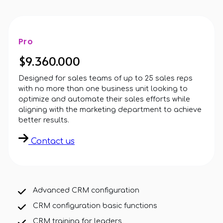
Pro
$9.360.000
Designed for sales teams of up to 25 sales reps
with no more than one business unit looking to
optimize and automate their sales efforts while
aligning with the marketing department to achieve
better results.
Contact us
Advanced CRM configuration
CRM configuration basic functions
CRM training for leaders