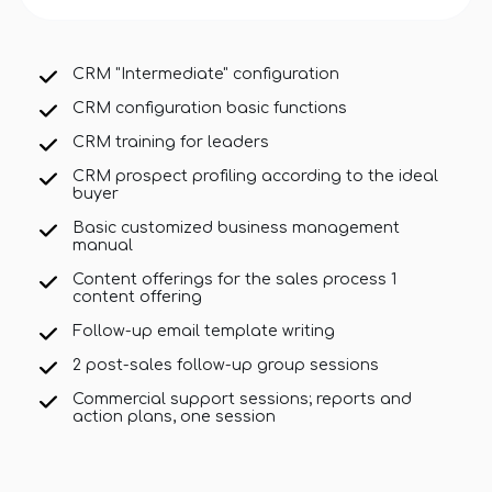
CRM "Intermediate" configuration
CRM configuration basic functions
CRM training for leaders
CRM prospect profiling according to the ideal
buyer
Basic customized business management
manual
Content offerings for the sales process 1
content offering
Follow-up email template writing
2 post-sales follow-up group sessions
Commercial support sessions; reports and
action plans, one session