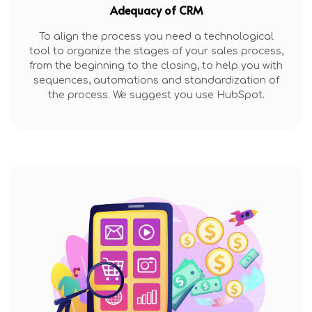
Adequacy of CRM
To align the process you need a technological
tool to organize the stages of your sales process,
from the beginning to the closing, to help you with
sequences, automations and standardization of
the process. We suggest you use HubSpot.