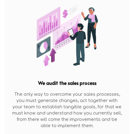
We audit the sales process
The only way to overcome your sales processes,
you must generate changes, act together with
your team to establish tangible goals, for that we
must know and understand how you currently sell,
from there will come the improvements and be
able to implement them.