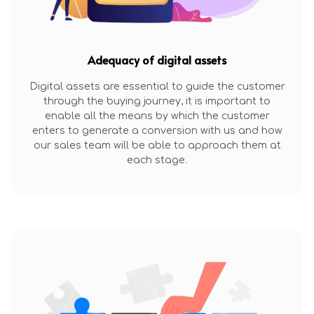
Adequacy of digital assets
Digital assets are essential to guide the customer
through the buying journey, it is important to
enable all the means by which the customer
enters to generate a conversion with us and how
our sales team will be able to approach them at
each stage.