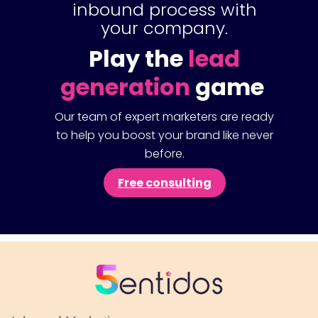
inbound process with
your company.
Play the
lead
generation
game
Our team of expert marketers are ready
to help you boost your brand like never
before.
Free consulting