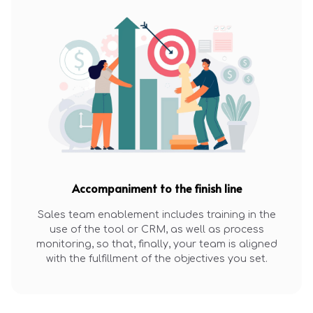
Accompaniment to the finish line
Sales team enablement includes training in the
use of the tool or CRM, as well as process
monitoring, so that, finally, your team is aligned
with the fulfillment of the objectives you set.