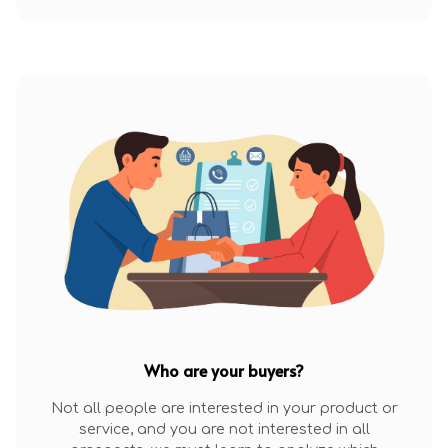
Who are your buyers?
Not all people are interested in your product or
service, and you are not interested in all