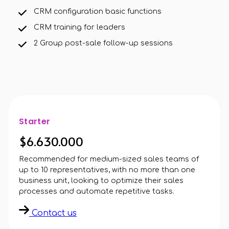
CRM configuration basic functions
CRM training for leaders
2 Group post-sale follow-up sessions
Starter
$6.630.000
Recommended for medium-sized sales teams of
up to 10 representatives, with no more than one
business unit, looking to optimize their sales
processes and automate repetitive tasks.
Contact us