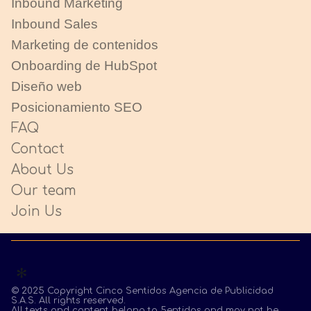
Inbound Marketing
Inbound Sales
Marketing de contenidos
Onboarding de HubSpot
Diseño web
Posicionamiento SEO
FAQ
Contact
About Us
Our team
Join Us
© 2025 Copyright Cinco Sentidos Agencia de Publicidad
S.A.S. All rights reserved.
All texts and content belong to 5entidos and may not be