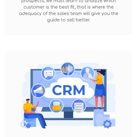
prospects, we must learn to analyze which
customer is the best fit, that is where the
adequacy of the sales team will give you the
guide to sell better.