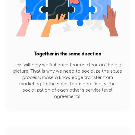
Together in the same direction
This will only work if each team is clear on the big
picture. That is why we need to socialize the sales
process, make a knowledge transfer from
marketing to the sales team and, finally, the
socialization of each other's service level
agreements.