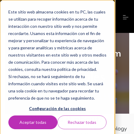
S
k
Este sitio web almacena cookies en tu PC, las cuales
i
p
se utilizan para recoger información acerca de tu
t
interacción con nuestro sitio web y nos permite
o
recordarte. Usamos esta información con el fin de
Servicios
c
o
mejorar y personalizar tu experiencia de navegación
n
y para generar analíticas y métricas acerca de
Optimize your sales team
t
Nosotros
nuestros visitantes en este sitio web y otros medios
e
with
n
de comunicación. Para conocer más acerca de las
t
cookies, consulta nuestra política de privacidad.
Inbound Sales
Laboratorio Digital
Si rechazas, no se hará seguimiento de tu
información cuando visites este sitio web. Se usará
Services
>
Inbound Sales
Casos de éxito
una sola cookie en tu navegador para recordar tu
preferencia de que no se te haga seguimiento.
Configuración de las cookies
Aprende
What is it about?
Aceptar todas
Rechazar todas
Sales has changed
because
people, technology
Contacto