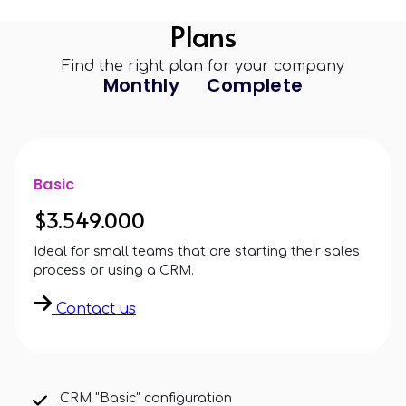
Plans
Find the right plan for your company
Monthly
Complete
Basic
$3.549.000
Ideal for small teams that are starting their sales
process or using a CRM.
Contact us
CRM "Basic" configuration